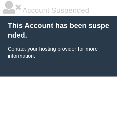
Account Suspended
This Account has been suspe
nded.
Contact your hosting provider
for more
information.