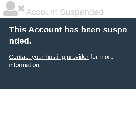
Account Suspended
This Account has been suspe
nded.
Contact your hosting provider
for more
information.