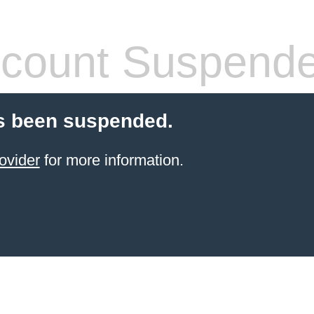
count Suspend
s been suspended.
ovider
for more information.