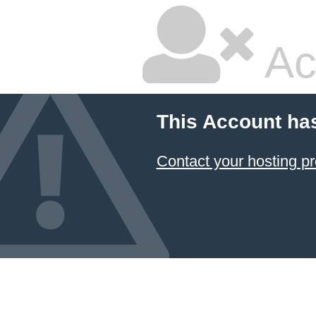
Ac
This Account ha
Contact your hosting pr