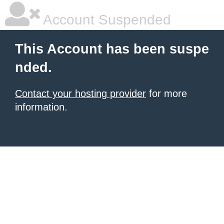
Account Suspended
This Account has been suspe
nded.
Contact your hosting provider
for more
information.