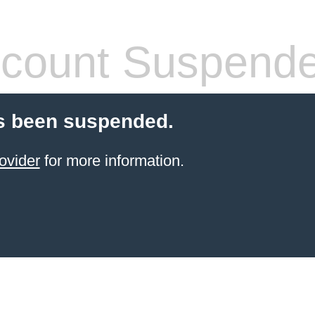
count Suspend
s been suspended.
ovider
for more information.