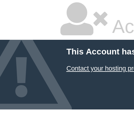
Ac
This Account ha
Contact your hosting pr