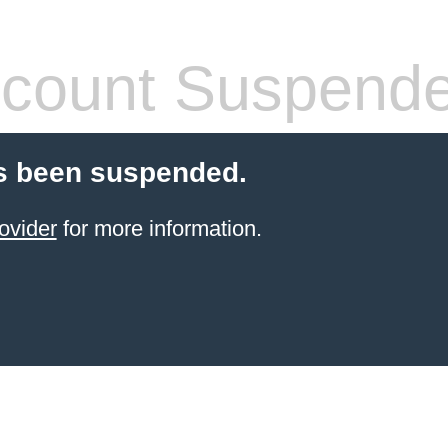
count Suspend
s been suspended.
ovider
for more information.