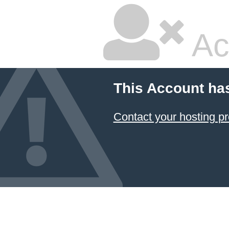
Ac
This Account ha
Contact your hosting pr