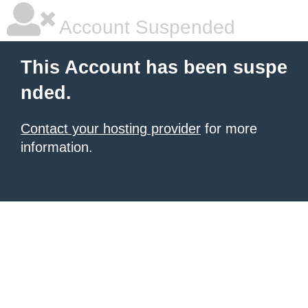
Account Suspended
This Account has been suspe
nded.
Contact your hosting provider
for more
information.