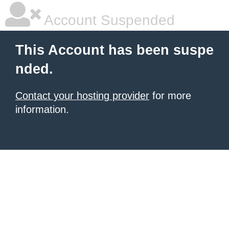
Account Suspended
This Account has been suspe
nded.
Contact your hosting provider
for more
information.