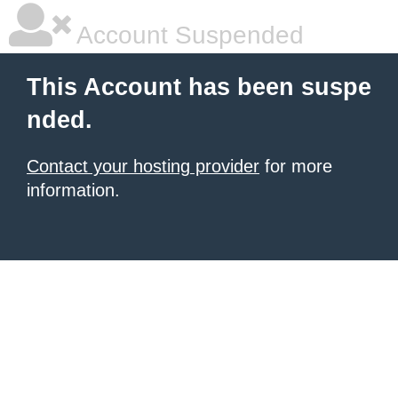
Account Suspended
This Account has been suspe
nded.
Contact your hosting provider
for more
information.