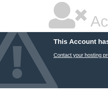
Ac
This Account ha
Contact your hosting pr