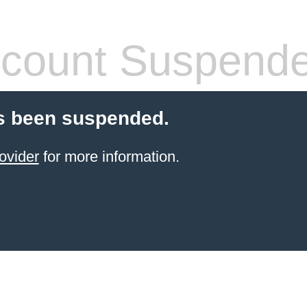
count Suspend
s been suspended.
ovider
for more information.